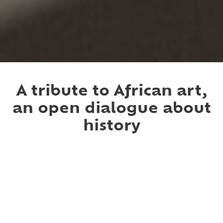
Slide 2 of 4.
A tribute to African art,
an open dialogue about
history