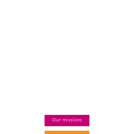
Our missions