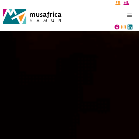
FR
NL