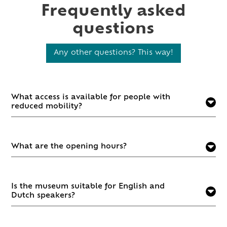
Frequently asked
questions
Any other questions? This way!
What access is available for people with
reduced mobility?
What are the opening hours?
Is the museum suitable for English and
Dutch speakers?