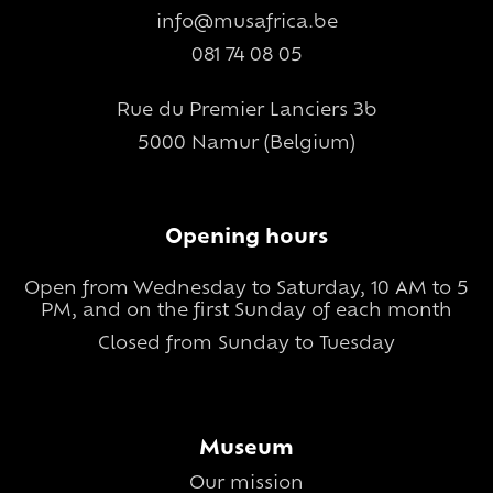
info@musafrica.be
081 74 08 05
Rue du Premier Lanciers 3b
5000 Namur (Belgium)
Opening hours
Open from Wednesday to Saturday, 10 AM to 5
PM, and on the first Sunday of each month
Closed from Sunday to Tuesday
Museum
Our mission