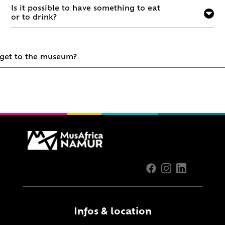
Is it possible to have something to eat
or to drink?
 get to the museum?
Infos & location