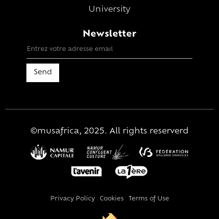
University
Newsletter
©musafrica, 2025. All rights reserverd
Privacy Policy
Cookies
Terms of Use