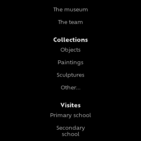
The museum
The team
Collections
Objects
Paintings
Sculptures
Other...
Visites
Primary school
Secondary
school