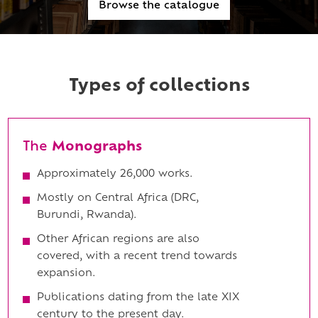
Browse the catalogue
Types of collections
The
Monographs
Approximately 26,000 works.
Mostly on Central Africa (DRC,
Burundi, Rwanda).
Other African regions are also
covered, with a recent trend towards
expansion.
Publications dating from the late XIX
century to the present day.