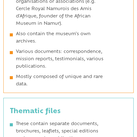
organisations or associations (e.g.
Cercle Royal Namurois des Amis
d'Afrique, founder of the African
Museum in Namur).
Also contain the museum's own
archives.
Various documents: correspondence,
mission reports, testimonials, various
publications.
Mostly composed of unique and rare
data.
Thematic files
These contain separate documents,
brochures, leaflets, special editions