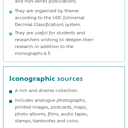
and non-series publications.
They are organised by theme
according to the UDC (Universal
Decimal Classification) system.
They are useful for students and
researchers wishing to deepen their
research in addition to the
monographs.4.5
Iconographic
sources
A rich and diverse collection.
Includes analogue photographs,
printed images, postcards, maps,
photo albums, films, audio tapes,
stamps, banknotes and coins.