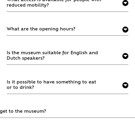
What access is available for people with
reduced mobility?
What are the opening hours?
Is the museum suitable for English and
Dutch speakers?
Is it possible to have something to eat
or to drink?
 get to the museum?