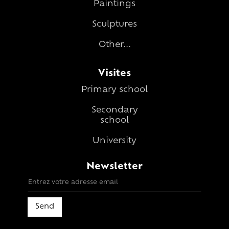
Paintings
Sculptures
Other...
Visites
Primary school
Secondary
school
University
Newsletter