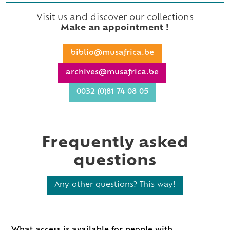
Visit us and discover our collections
Make an appointment !
biblio@musafrica.be
archives@musafrica.be
0032 (0)81 74 08 05
Frequently asked
questions
Any other questions? This way!