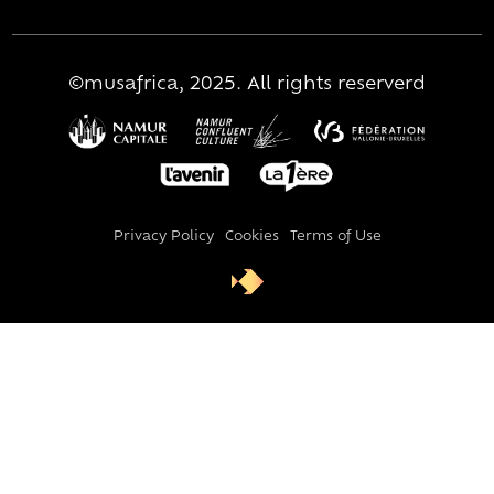
©musafrica, 2025. All rights reserverd
Privacy Policy
Cookies
Terms of Use