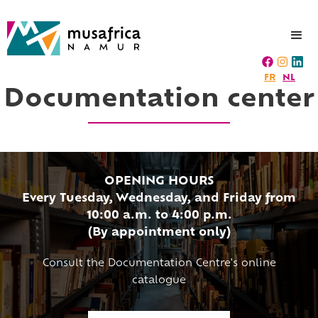
FR
NL
Documentation center
OPENING HOURS
Every Tuesday, Wednesday, and Friday from
10:00 a.m. to 4:00 p.m.
(By appointment only)
Consult the Documentation Centre's online
catalogue