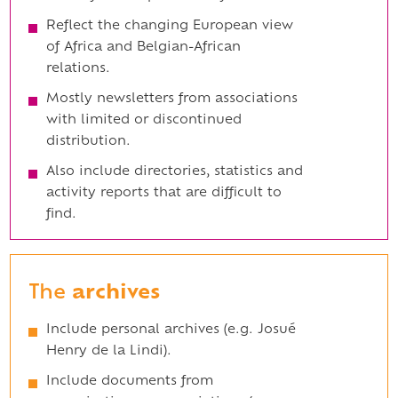
Reflect the changing European view
of Africa and Belgian-African
relations.
Mostly newsletters from associations
with limited or discontinued
distribution.
Also include directories, statistics and
activity reports that are difficult to
find.
The
archives
Include personal archives (e.g. Josué
Henry de la Lindi).
Include documents from