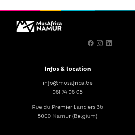
Infos & location
info@musafrica.be
081 74 08 05
Rue du Premier Lanciers 3b
5000 Namur (Belgium)