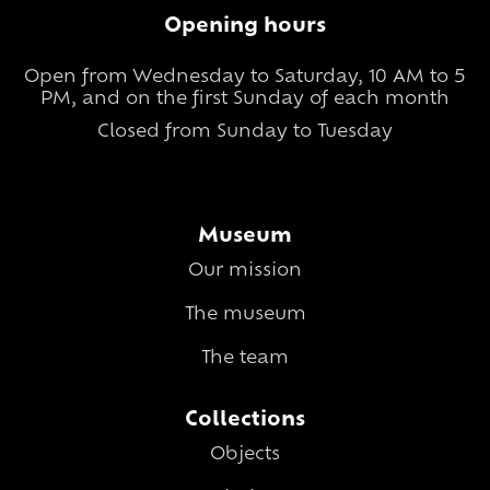
Opening hours
Open from Wednesday to Saturday, 10 AM to 5
PM, and on the first Sunday of each month
Closed from Sunday to Tuesday
Museum
Our mission
The museum
The team
Collections
Objects